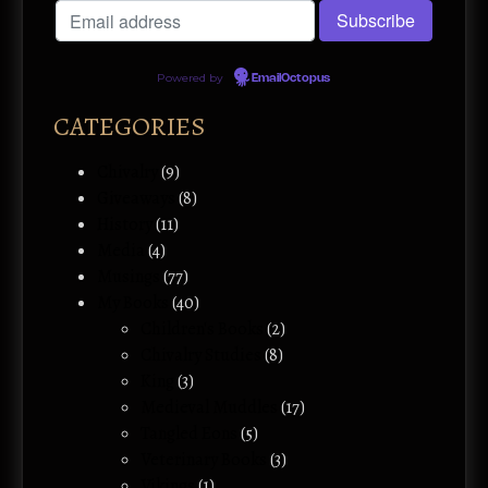
Powered by
EmailOctopus
CATEGORIES
Chivalry
(9)
Giveaways
(8)
History
(11)
Media
(4)
Musings
(77)
My Books
(40)
Children's Books
(2)
Chivalry Studies
(8)
King
(3)
Medieval Muddles
(17)
Tangled Eons
(5)
Veterinary Books
(3)
Vikings
(1)