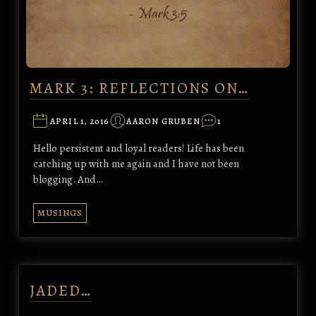
MARK 3: REFLECTIONS ON…
APRIL 1, 2016
AARON GRUBEN
1
Hello persistent and loyal readers! Life has been
catching up with me again and I have not been
blogging. And…
MUSINGS
JADED…