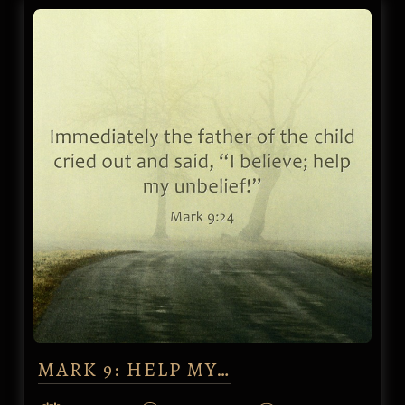
MARK 9: HELP MY…