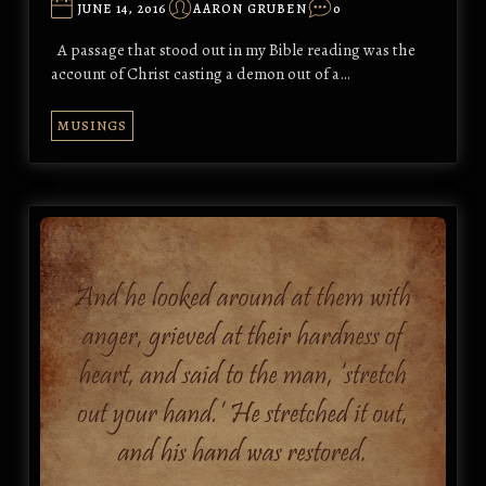
JUNE 14, 2016
AARON GRUBEN
0
A passage that stood out in my Bible reading was the
account of Christ casting a demon out of a…
MUSINGS