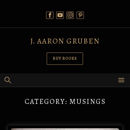
Skip
to
content
J. AARON GRUBEN
BUY BOOKS
CATEGORY:
MUSINGS