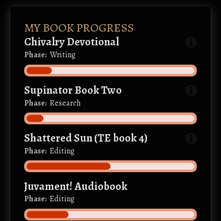
MY BOOK PROGRESS
Chivalry Devotional
Phase:
Writing
Supinator Book Two
Phase:
Research
Shattered Sun (TE book 4)
Phase:
Editing
Juvament! Audiobook
Phase:
Editing