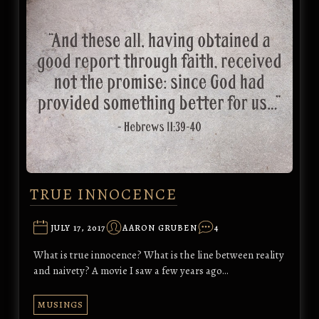
TRUE INNOCENCE
JULY 17, 2017
AARON GRUBEN
4
What is true innocence? What is the line between reality
and naivety? A movie I saw a few years ago…
MUSINGS