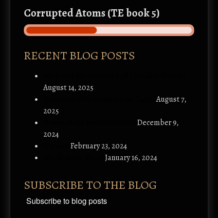
Corrupted Atoms (TE book 5)
RECENT BLOG POSTS
Medieval Abstraction and Chivalric Wonder
August 14, 2025
Interview with Generations Radio
August 7,
2025
Power of the Poet-Historian
December 9,
2024
Dreams
February 23, 2024
The Maker’s Blood
January 16, 2024
SUBSCRIBE TO THE BLOG
Subscribe to blog posts