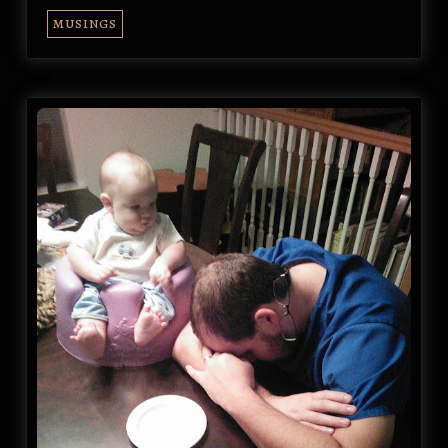
MUSINGS