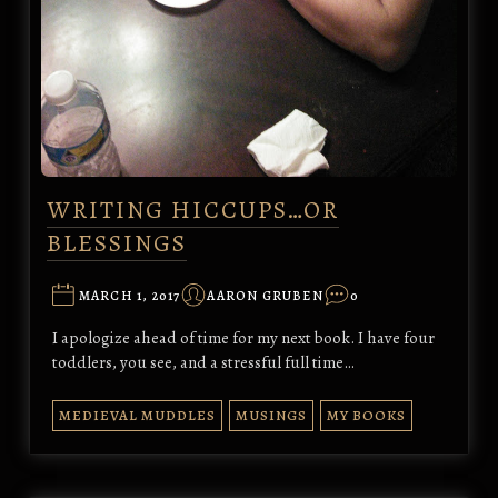
WRITING HICCUPS…OR
BLESSINGS
MARCH 1, 2017
AARON GRUBEN
0
I apologize ahead of time for my next book. I have four
toddlers, you see, and a stressful full time…
MEDIEVAL MUDDLES
MUSINGS
MY BOOKS