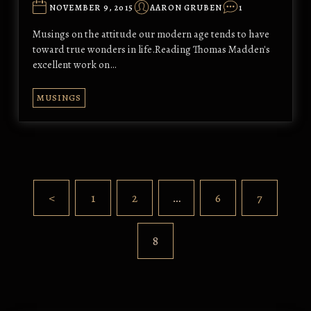
NOVEMBER 9, 2015
AARON GRUBEN
1
Musings on the attitude our modern age tends to have
toward true wonders in life.Reading Thomas Madden's
excellent work on…
MUSINGS
<
1
2
…
6
7
8