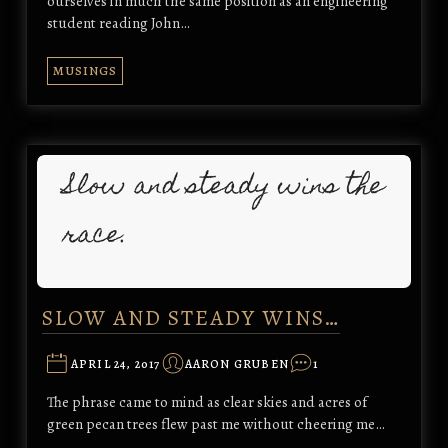
ourselves in much the same position as an engineering
student reading John…
MUSINGS
SLOW AND STEADY WINS…
APRIL 24, 2017
AARON GRUBEN
1
The phrase came to mind as clear skies and acres of
green pecan trees flew past me without cheering me…