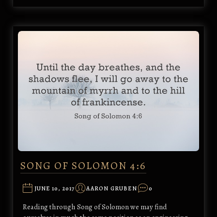
SONG OF SOLOMON 4:6
JUNE 10, 2017
AARON GRUBEN
0
Reading through Song of Solomon we may find